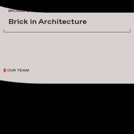
A
w
a
r
d
s
&
H
o
n
o
r
s
BRONZE BRICK IN ARCHITECTURE
Brick in Architecture
OUR TEAM
P
r
o
j
e
c
t
L
e
a
d
e
r
s
h
i
p