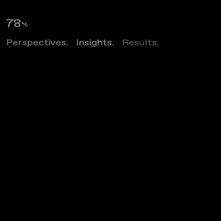
89
%
Perspectives.
Insights.
Results.
Z
O
S
O
F
l
a
t
s
Project category
MULTIFAMILY MARKET RATE
Project market
ARCHITECTURE
Project location
ARLINGTON, VIRGINIA