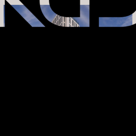
APPLY FILTERS
MULTIFAMILY AFFORDABLE