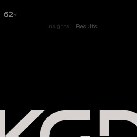
63
%
Perspectives.
Insights.
Results.
Filter
CLOSE FILTERS
MARKET:
ALL
O
u
r
P
r
o
j
e
c
t
s
LOCATION:
ALL
FILTER
SERVICES:
ALL
DATE:
ALL