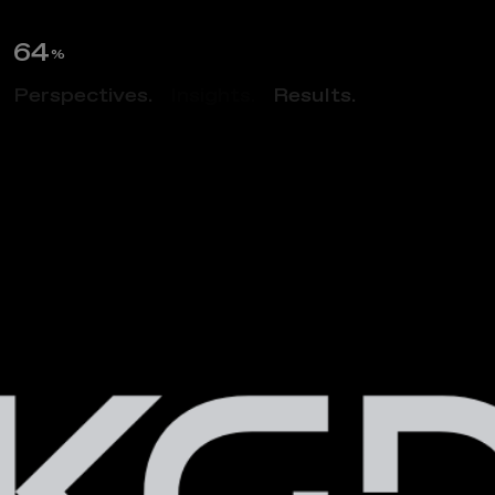
65
%
Perspectives.
Insights.
Results.
ABOUT US
M
u
l
t
i
d
i
s
c
i
p
l
i
n
a
r
y
A
r
c
h
i
t
e
c
t
u
r
e
&
D
e
s
i
g
n
F
i
r
m