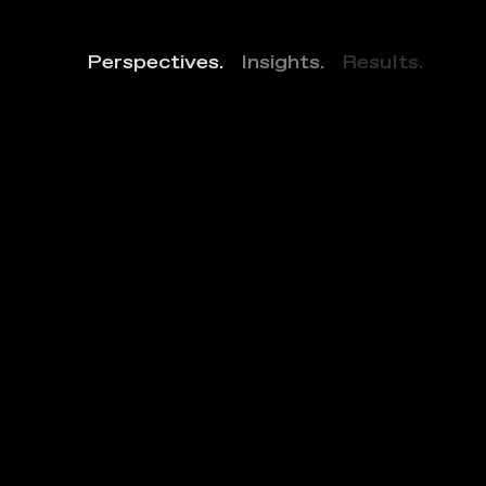
Perspectives.
Insights.
Results.
B
i
n
g
h
a
m
R
e
s
i
d
e
n
c
e