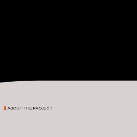
ABOUT THE PROJECT