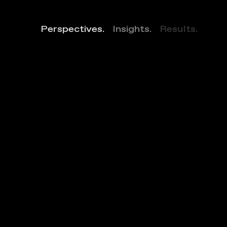
Perspectives.
Insights.
Results.
S
o
N
Y
a
A
t
P
a
t
t
e
r
s
o
n