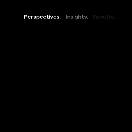
Perspectives.
Insights.
Results.
2
0
0
0
T
o
w
B
o
u
l
e
v
a
r
d