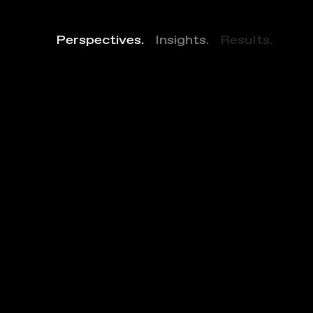
Perspectives.
Insights.
Results.
1
7
3
0
P
e
n
n
s
y
l
v
a