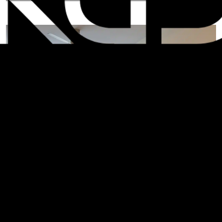
A
r
l
i
n
g
t
o
n