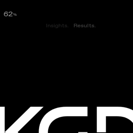
63
%
Perspectives.
Insights.
Results.
NEWS
N
e
w
T
r
a
n
s
i
t
-
O
r
i
e
n
t
e
d
A
p
a
r
t
m
e
n
t
B
u
i
l
d
i
n
g
W
i
t
h
A
f
f
o
r
d
a
b
l
e
R
e
n
t
s
O
p
e
n
s
I
n