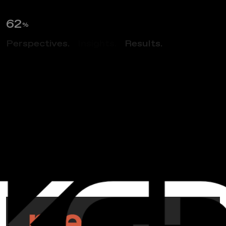
63
%
Perspectives.
Insights.
Results.
NEWS
M
e
e
t
S
c
a
l
y
&
R
e
m
i
n
i
s
c
e
A
b
o
u
t
1
9
9
8