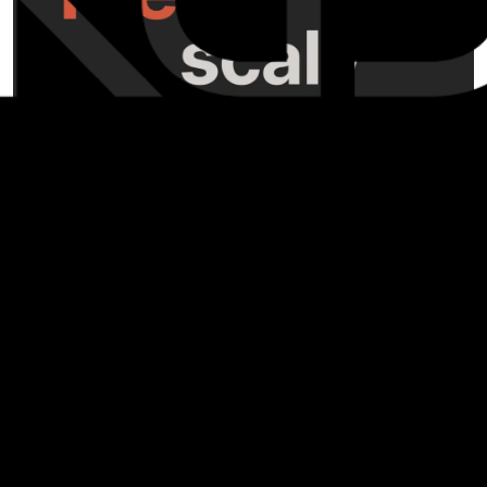
Hello, fans of KGD! We have a fun new