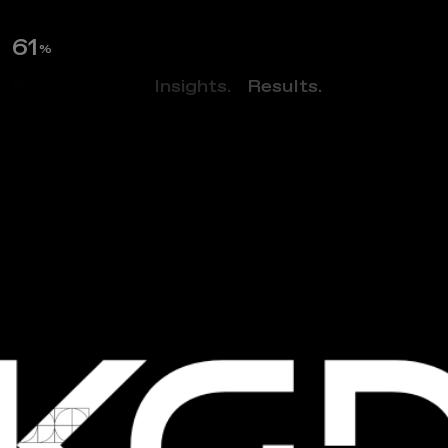
63
%
Perspectives.
Insights.
Results.
NEWS
L
e
t
’
s
M
e
e
t
A
t
A
r
c
h
E
x
2
0
2
3
I
n
R
i
c
h
m
o
n
d
!