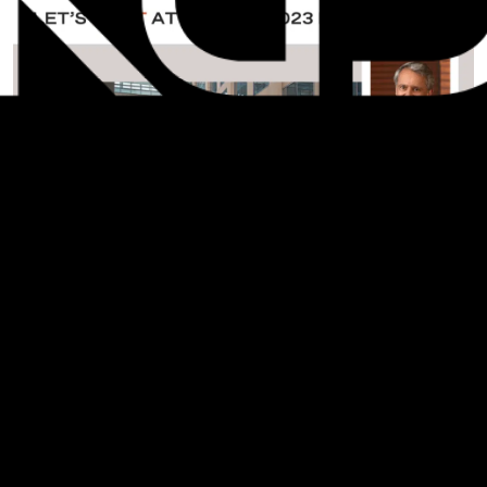
On Thursday, November 3, check out two