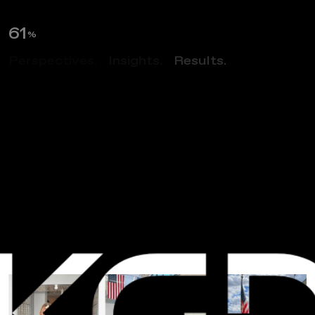
62
%
Perspectives.
Insights.
Results.
NEWS
I
n
s
t
i
t
u
t
e
F
o
r
D
e
f
e
n
s
e
A
n
a
l
y
s
e
s
T
o
u
r