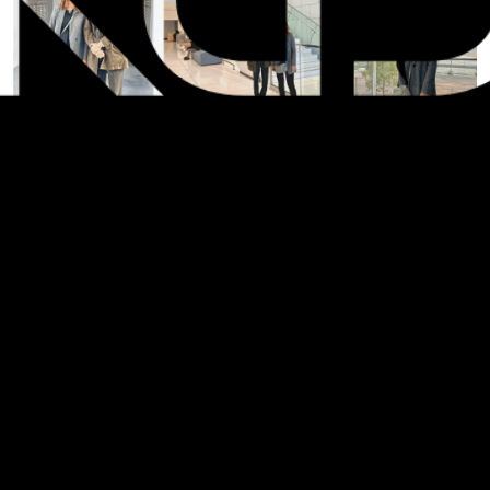
SHARE: