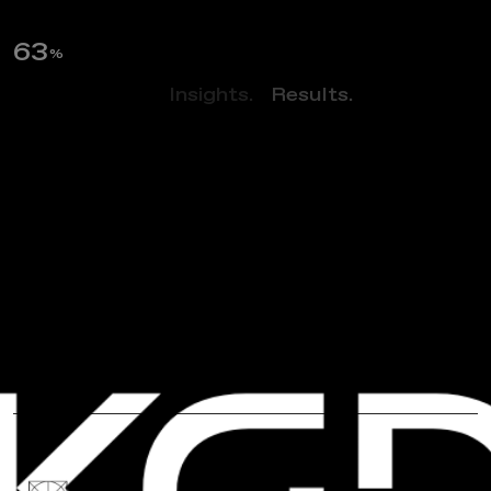
64
%
Perspectives.
Insights.
Results.
NEWS
H
a
p
p
y
A
A
P
I
M
o
n
t
h
:
C
e
l
e
b
r
a
t
i
n
g
K
G
D
C
o
-
f
o
u
n
d
e
r
s
&
C
o
l
l
e
a
g
u
e
s
!