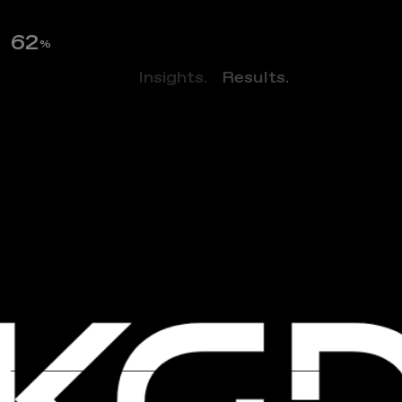
63
%
Perspectives.
Insights.
Results.
NEWS
A
I
A
N
o
r
t
h
e
r
n
V
i
r
g
i
n
i
a
’
s
“
D
i
n
n
e
r
W
i
t
h
A
n
A
r
c
h
i
t
e
c
t
”
F
e
a
t
u
r
i
n
g
M
a
n
o
j
D
a
l
a
y
a