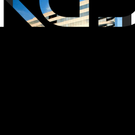
We're taking you back to 2008, when KGD