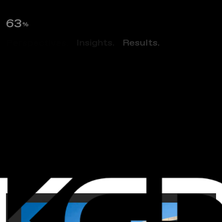
64
%
Perspectives.
Insights.
Results.
NEWS
A
C
o
s
m
i
c
F
o
r
c
e
–
2
0
0
0
T
o
w
e
r
O
a
k
s
B
o
u
l
e
v
a
r
d